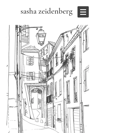
sasha zeidenberg